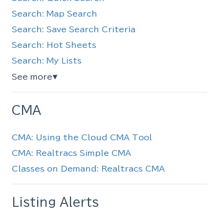
Search: Map Search
Search: Save Search Criteria
Search: Hot Sheets
Search: My Lists
See more
▼
CMA
CMA: Using the Cloud CMA Tool
CMA: Realtracs Simple CMA
Classes on Demand: Realtracs CMA
Listing Alerts