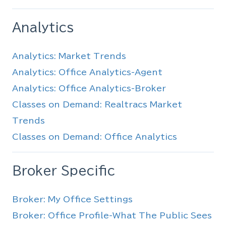
Analytics
Analytics: Market Trends
Analytics: Office Analytics-Agent
Analytics: Office Analytics-Broker
Classes on Demand: Realtracs Market
Trends
Classes on Demand: Office Analytics
Broker Specific
Broker: My Office Settings
Broker: Office Profile-What The Public Sees