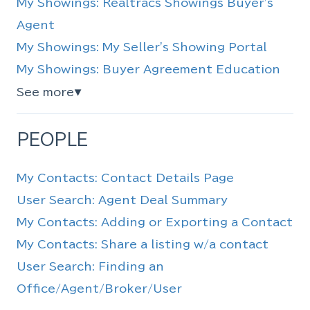
My Showings: Realtracs Showings Buyer's
Agent
My Showings: My Seller's Showing Portal
My Showings: Buyer Agreement Education
See more
▼
PEOPLE
My Contacts: Contact Details Page
User Search: Agent Deal Summary
My Contacts: Adding or Exporting a Contact
My Contacts: Share a listing w/a contact
User Search: Finding an
Office/Agent/Broker/User