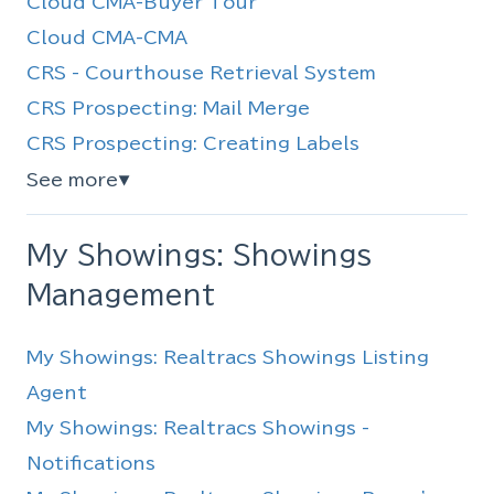
Cloud CMA-Buyer Tour
Cloud CMA-CMA
CRS - Courthouse Retrieval System
CRS Prospecting: Mail Merge
CRS Prospecting: Creating Labels
See more
▼
My Showings: Showings
Management
My Showings: Realtracs Showings Listing
Agent
My Showings: Realtracs Showings -
Notifications