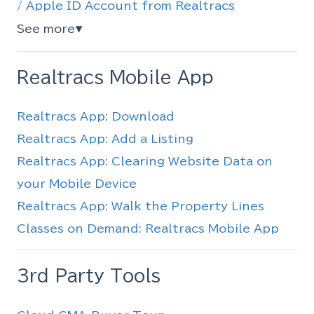
/ Apple ID Account from Realtracs
See more
▼
Realtracs Mobile App
Realtracs App: Download
Realtracs App: Add a Listing
Realtracs App: Clearing Website Data on
your Mobile Device
Realtracs App: Walk the Property Lines
Classes on Demand: Realtracs Mobile App
3rd Party Tools