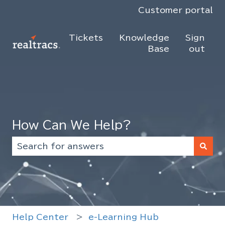
Customer portal
Tickets
Knowledge
Sign
Base
out
How Can We Help?
There are no suggestions because the search f
Help Center
e-Learning Hub