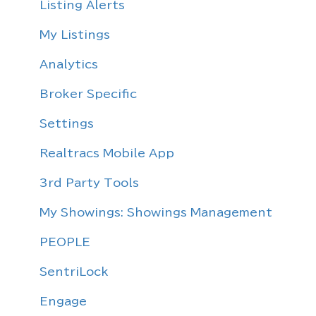
Sentrilock
Listing Alerts
Email Migration
My Listings
Analytics
Broker Specific
Settings
Realtracs Mobile App
3rd Party Tools
My Showings: Showings Management
PEOPLE
SentriLock
Engage