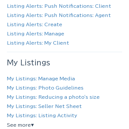
Listing Alerts: Push Notifications: Client
Listing Alerts: Push Notifications: Agent
Listing Alerts: Create
Listing Alerts: Manage
Listing Alerts: My Client
My Listings
My Listings: Manage Media
My Listings: Photo Guidelines
My Listings: Reducing a photo's size
My Listings: Seller Net Sheet
My Listings: Listing Activity
See more
▼