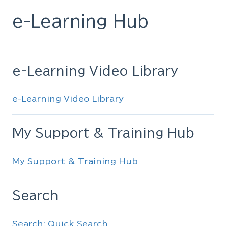
e-Learning Hub
e-Learning Video Library
e-Learning Video Library
My Support & Training Hub
My Support & Training Hub
Search
Search: Quick Search