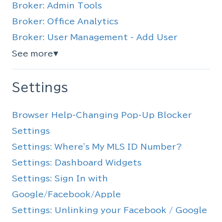
Broker: Admin Tools
Broker: Office Analytics
Broker: User Management - Add User
See more
▼
Settings
Browser Help-Changing Pop-Up Blocker
Settings
Settings: Where's My MLS ID Number?
Settings: Dashboard Widgets
Settings: Sign In with
Google/Facebook/Apple
Settings: Unlinking your Facebook / Google