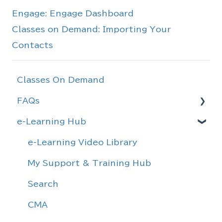
Engage: Engage Dashboard
Classes on Demand: Importing Your
Contacts
Classes On Demand
FAQs
e-Learning Hub
Rules & Agreements
Forms
e-Learning Video Library
Definitions
My Support & Training Hub
General Information
Search
Realtracs Information
CMA