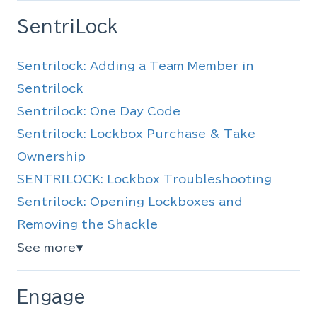
SentriLock
Sentrilock: Adding a Team Member in
Sentrilock
Sentrilock: One Day Code
Sentrilock: Lockbox Purchase & Take
Ownership
SENTRILOCK: Lockbox Troubleshooting
Sentrilock: Opening Lockboxes and
Removing the Shackle
See more
▼
Engage