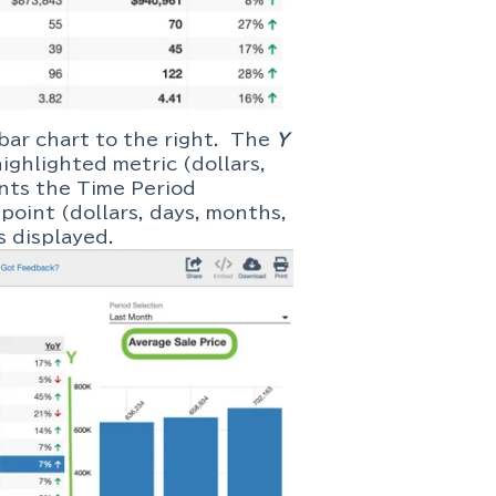
 bar chart to the right. The
Y
ighlighted metric (dollars,
nts the Time Period
point (dollars, days, months,
d is displayed.