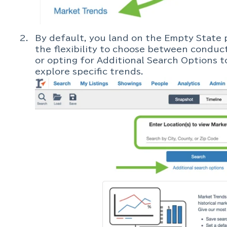
By default, you land on the Empty State 
the flexibility to choose between conduct
or opting for Additional Search Options to
explore specific trends.