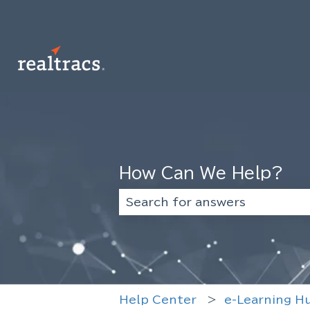
How Can We Help?
There are no suggestions beca
Help Center
e-Learning H