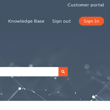
Customer portal
s
Knowledge Base
Sign out
Sign In