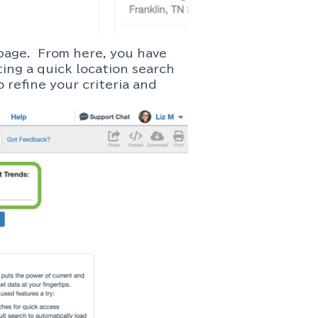
page. From here, you have
ing a quick location search
 refine your criteria and