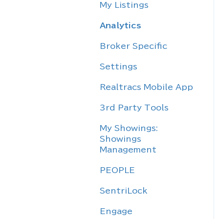
My Listings
Analytics
Broker Specific
Settings
Realtracs Mobile App
3rd Party Tools
My Showings:
Showings
Management
PEOPLE
SentriLock
Engage