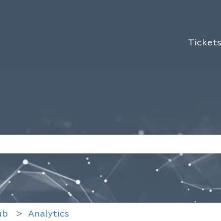
Ticket
use the search field is empty.
ub
Analytics