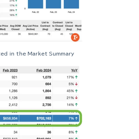
cted in the Market Summary