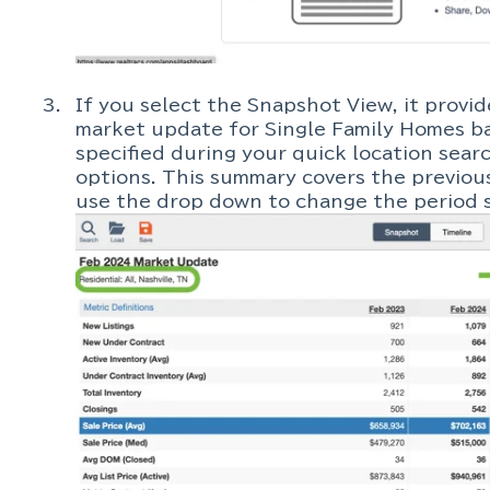
If you select the Snapshot View, it provi
market update for Single Family Homes ba
specified during your quick location sear
options. This summary covers the previou
use the drop down to change the period s