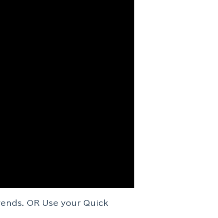
rends. OR Use your Quick