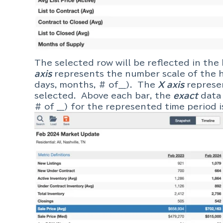
The selected row will be reflected in the
axis
represents the number scale of the h
days, months, # of___). The
X axis
represe
selected. Above each bar, the
exact
data 
# of ___) for the represented time perio