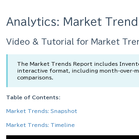
Analytics: Market Trend
Video & Tutorial for Market Tre
The Market Trends Report includes Inventor
interactive format, including month-over-
comparisons.
Table of Contents:
Market Trends: Snapshot
Market Trends: Timeline