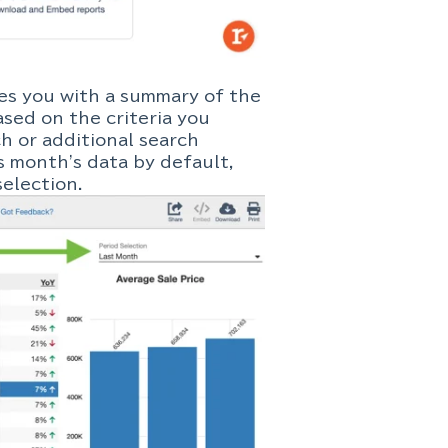
des you with a summary of the
sed on the criteria you
ch or additional search
s month's data by default,
election.