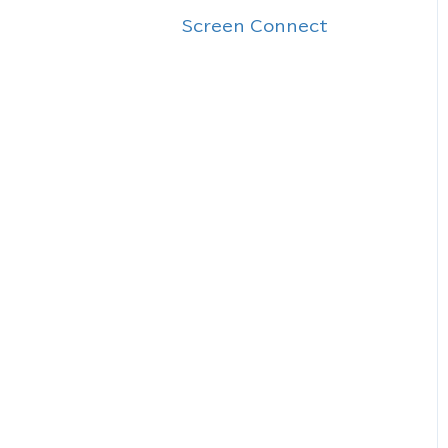
Screen Connect