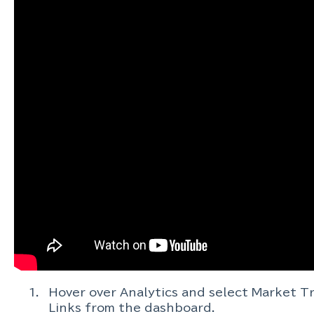
Hover over Analytics and select Market T
Links from the dashboard.