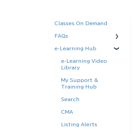
Classes On Demand
FAQs
e-Learning Hub
Rules & Agreements
Forms
e-Learning Video
Library
Definitions
My Support &
General Information
Training Hub
Realtracs
Search
Information
CMA
Sentrilock
Listing Alerts
Email Migration