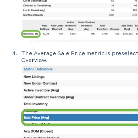
The Average Sale Price metric is presele
Overview.