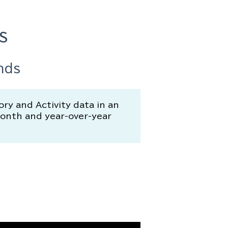
s
nds
y and Activity data in an
month and year-over-year